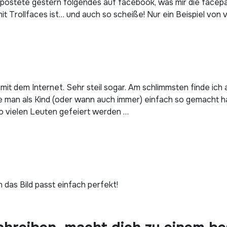
ostete gestern folgendes auf facebook, was mir die facepalm
t Trollfaces ist… und auch so scheiße! Nur ein Beispiel von v
 mit dem Internet. Sehr steil sogar. Am schlimmsten finde ic
ie man als Kind (oder wann auch immer) einfach so gemacht ha
o vielen Leuten gefeiert werden …
 das Bild passt einfach perfekt!