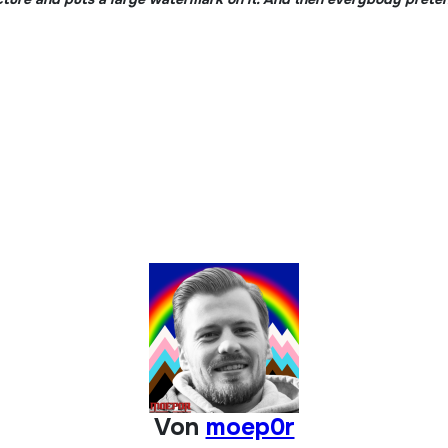
Von
moep0r