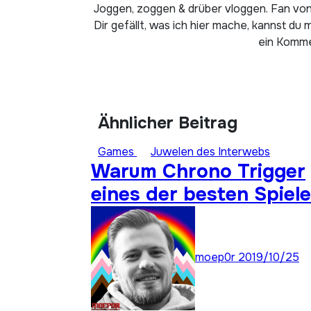
Joggen, zoggen & drüber vloggen. Fan von
Dir gefällt, was ich hier mache, kannst du 
ein Kommen
Ähnlicher Beitrag
Games
Juwelen des Interwebs
Warum Chrono Trigger
eines der besten Spiele
aller Zeiten ist: Super
Stay Forever 22
moep0r
2019/10/25