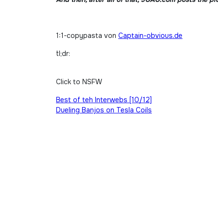
1:1-copypasta von
Captain-obvious.de
tl;dr:
Click to NSFW
Beitragsnavigation
Best of teh Interwebs [10/12]
Dueling Banjos on Tesla Coils