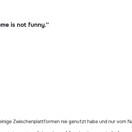
e is not funny.“
h einige Zwischenplattformen nie genutzt habe und nur vom 