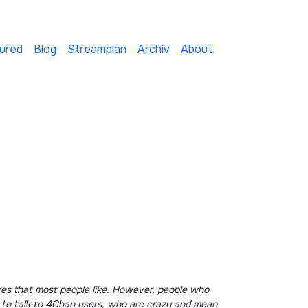
ured
Blog
Streamplan
Archiv
About
g to talk to 4Chan users, who are crazy and mean