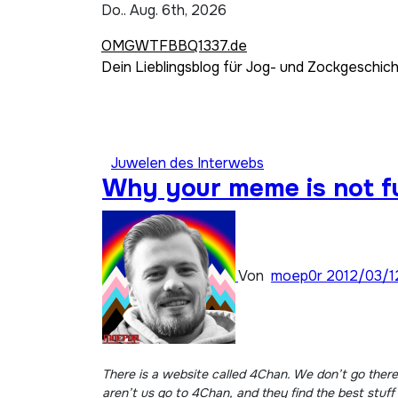
Zum
Do.. Aug. 6th, 2026
Inhalt
OMGWTFBBQ1337.de
springen
Dein Lieblingsblog für Jog- und Zockgeschic
Juwelen des Interwebs
Why your meme is not f
Von
moep0r
2012/03/1
There is a website called 4Chan. We don’t go there. They’re crazy and mean to people but very funny. They make pictures that most people like. However, people who
aren’t us go to 4Chan, and they find the best stuf