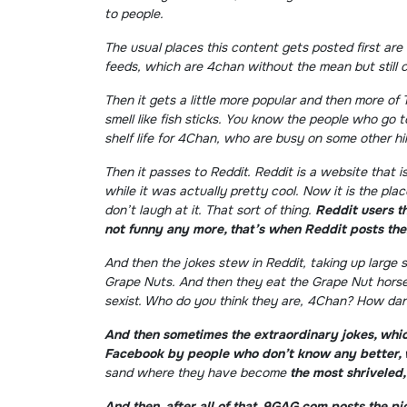
to people.
The usual places this content gets posted first are
feeds, which are 4chan without the mean but still cr
Then it gets a little more popular and then more of
smell like fish sticks. You know the people who go 
shelf life for 4Chan, who are busy on some other hil
Then it passes to Reddit. Reddit is a website that 
while it was actually pretty cool. Now it is the pl
don’t laugh at it. That sort of thing.
Reddit users th
not funny any more, that’s when Reddit posts th
And then the jokes stew in Reddit, taking up large
Grape Nuts. And then they eat the Grape Nut horse
sexist. Who do you think they are, 4Chan? How dare
And then sometimes the extraordinary jokes, whic
Facebook by people who don’t know any better, 
sand where they have become
the most shriveled
And then, after all of that, 9GAG.com posts the 