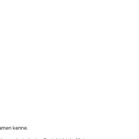
Namen kenne.