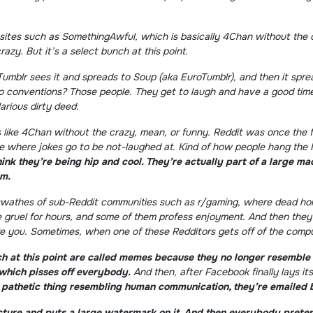
 sites such as SomethingAwful, which is basically 4Chan without the 
azy. But it’s a select bunch at this point.
 Tumblr sees it and spreads to Soup (aka EuroTumblr), and then it spr
to conventions? Those people. They get to laugh and have a good time. 
arious dirty deed.
is like 4Chan without the crazy, mean, or funny. Reddit was once the 
ace where jokes go to be not-laughed at. Kind of how people hang the 
ink they’re being hip and cool. They’re actually part of a large m
em.
 swathes of sub-Reddit communities such as r/gaming, where dead horse
 gruel for hours, and some of them profess enjoyment. And then they
 you. Sometimes, when one of these Redditors gets off of the compute
h at this point are called memes because they no longer resemble 
which pisses off everybody.
And then, after Facebook finally lays it
, pathetic thing resembling human communication, they’re emailed 
picture and puts a large watermark on it. And then everybody prete