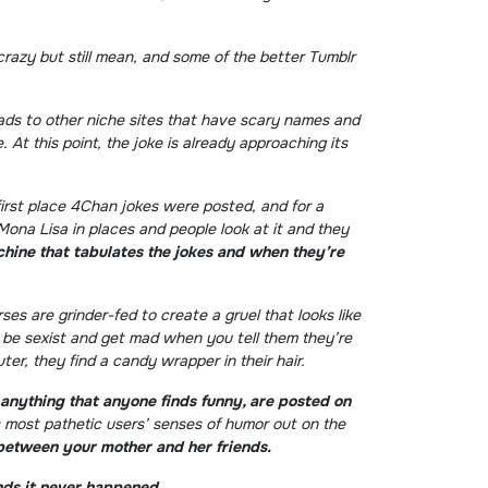
crazy but still mean, and some of the better Tumblr
eads to other niche sites that have scary names and
At this point, the joke is already approaching its
first place 4Chan jokes were posted, and for a
Mona Lisa in places and people look at it and they
achine that tabulates the jokes and when they’re
s are grinder-fed to create a gruel that looks like
 be sexist and get mad when you tell them they’re
r, they find a candy wrapper in their hair.
anything that anyone finds funny, are posted on
s most pathetic users’ senses of humor out on the
between your mother and her friends.
nds it never happened.