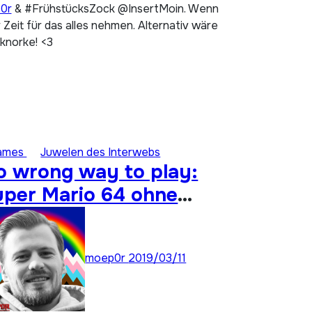
p0r
& #FrühstücksZock @InsertMoin. Wenn
Zeit für das alles nehmen. Alternativ wäre
 knorke! <3
ames
Juwelen des Interwebs
o wrong way to play:
uper Mario 64 ohne
nalogstick durchspielen
moep0r
2019/03/11