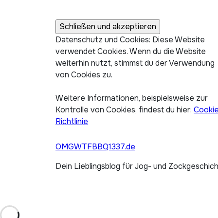
Datenschutz und Cookies: Diese Website
verwendet Cookies. Wenn du die Website
weiterhin nutzt, stimmst du der Verwendung
von Cookies zu.
Weitere Informationen, beispielsweise zur
Kontrolle von Cookies, findest du hier:
Cooki
Richtlinie
OMGWTFBBQ1337.de
Dein Lieblingsblog für Jog- und Zockgeschic