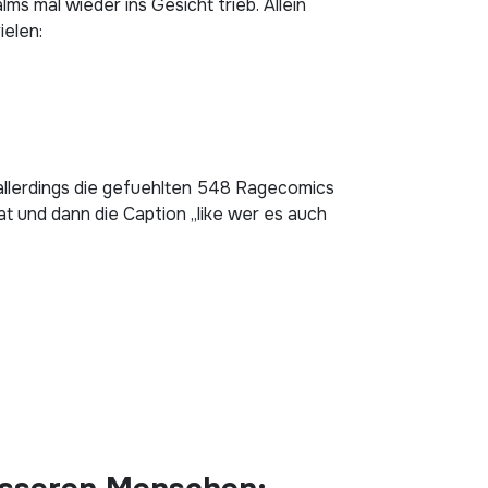
s mal wieder ins Gesicht trieb. Allein
ielen:
h allerdings die gefuehlten 548 Ragecomics
t und dann die Caption „like wer es auch