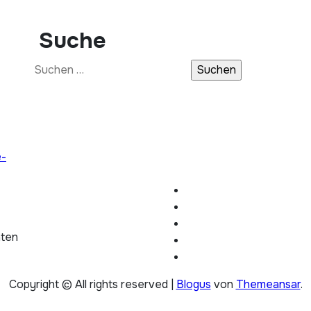
Suche
Suchen
nach:
e-
hten
Copyright © All rights reserved
|
Blogus
von
Themeansar
.