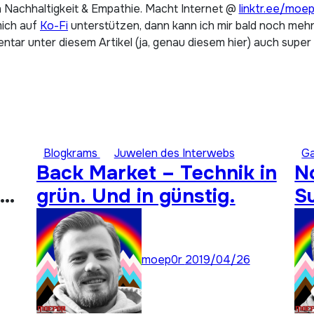
 Nachhaltigkeit & Empathie. Macht Internet @
linktr.ee/moe
mich auf
Ko-Fi
unterstützen, dann kann ich mir bald noch mehr 
tar unter diesem Artikel (ja, genau diesem hier) auch super
Blogkrams
Juwelen des Interwebs
G
Back Market – Technik in
N
grün. Und in günstig.
S
A
moep0r
2019/04/26