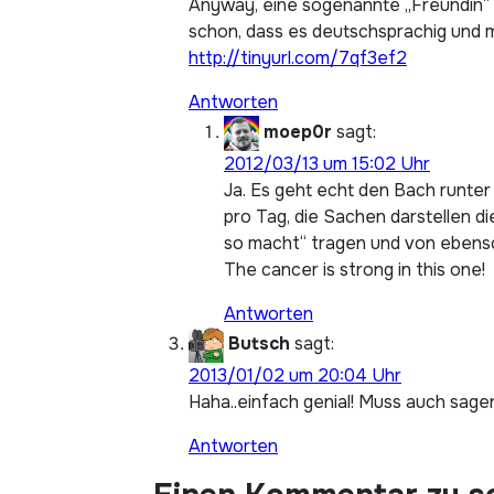
Anyway, eine sogenannte „Freundin“ p
schon, dass es deutschsprachig und mi
http://tinyurl.com/7qf3ef2
Antworten
moep0r
sagt:
2012/03/13 um 15:02 Uhr
Ja. Es geht echt den Bach runter
pro Tag, die Sachen darstellen d
so macht“ tragen und von ebens
The cancer is strong in this one!
Antworten
Butsch
sagt:
2013/01/02 um 20:04 Uhr
Haha..einfach genial! Muss auch sagen
Antworten