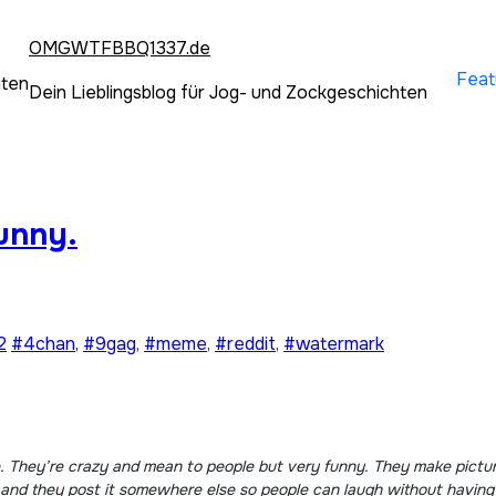
OMGWTFBBQ1337.de
Feat
hten
Dein Lieblingsblog für Jog- und Zockgeschichten
unny.
2
#4chan
,
#9gag
,
#meme
,
#reddit
,
#watermark
f and they post it somewhere else so people can laugh without havin