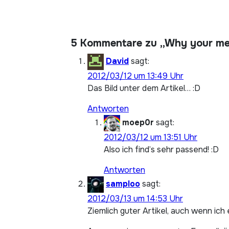
5 Kommentare zu „Why your mem
David
sagt:
2012/03/12 um 13:49 Uhr
Das Bild unter dem Artikel… :D
Antworten
moep0r
sagt:
2012/03/12 um 13:51 Uhr
Also ich find’s sehr passend! :D
Antworten
samploo
sagt:
2012/03/13 um 14:53 Uhr
Ziemlich guter Artikel, auch wenn ic